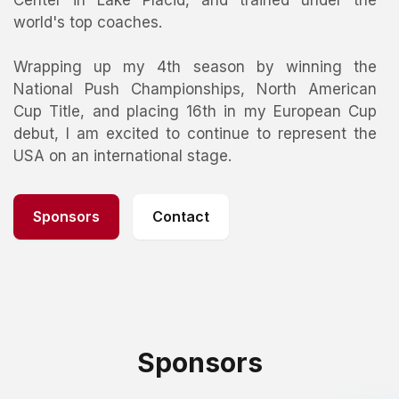
Center in Lake Placid, and trained under the
world's top coaches.
Wrapping up my 4th season by winning the
National Push Championships, North American
Cup Title, and placing 16th in my European Cup
debut, I am excited to continue to represent the
USA on an international stage.
Sponsors
Contact
Sponsors