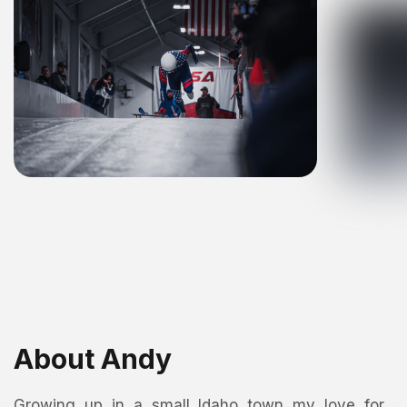
About Andy
Growing up in a small Idaho town my love for