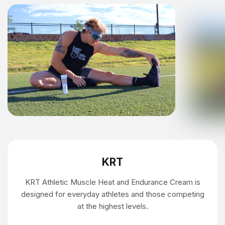
KRT
KRT Athletic Muscle Heat and Endurance Cream is
designed for everyday athletes and those competing
at the highest levels.