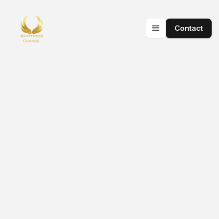
Contact