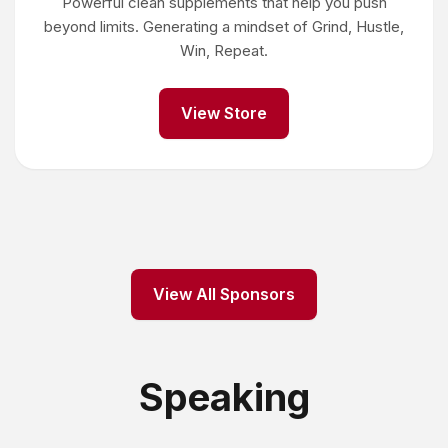
Powerful clean supplements that help you push
beyond limits. Generating a mindset of Grind, Hustle,
Win, Repeat.
View Store
View All Sponsors
Speaking