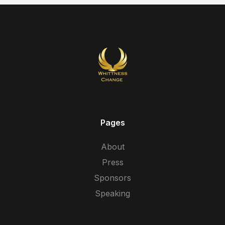
Pages
About
Press
Sponsors
Speaking