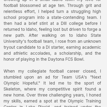
football blossomed at age ten. Through grit and
relentless effort, I helped turn a struggling high
school program into a state-contending team. I
then had a brief stint at a DIII college before I
returned to Idaho, feeling lost but driven to forge a
new path. After walking on to Idaho State
University's football team, I rose from an unknown
tryout candidate to a DI starter, earning academic
and athletic accolades, a scholarship, and the
honor of playing in the Daytona FCS Bowl.
When my collegiate football career closed, I
stumbled upon an ad for Team USA's "Next
Olympic Hopeful." It led me to the sport of
Skeleton, where my competitive spirit found a
new home. Over three challenging years, I honed
my skills, earned a spot at the Olympic Training