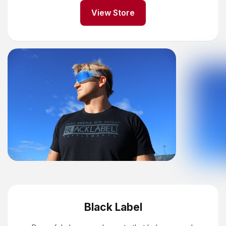
View Store
Black Label