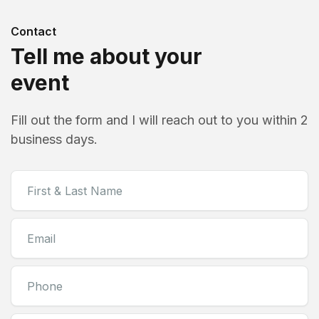
Contact
Tell me about your
event
Fill out the form and I will reach out to you within 2
business days.